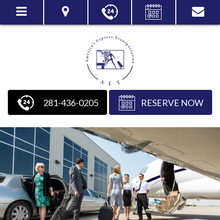
281-436-0205
RESERVE NOW