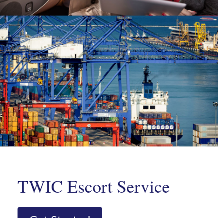
TWIC Escort Service