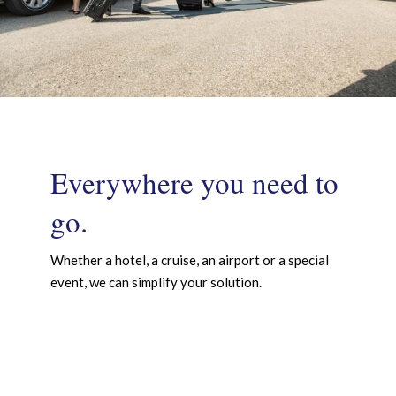
Everywhere you need to
go.
Whether a hotel, a cruise, an airport or a special
event, we can simplify your solution.