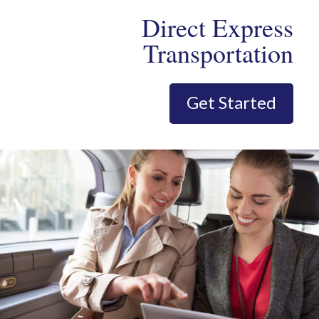
Direct Express
Transportation
Get Started