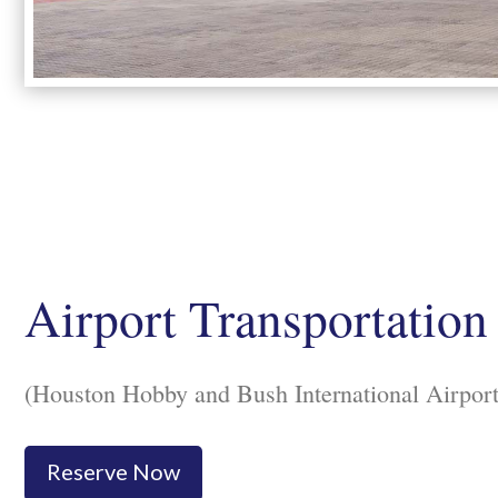
Airport Transportation
(Houston Hobby and Bush International Airport
Reserve Now