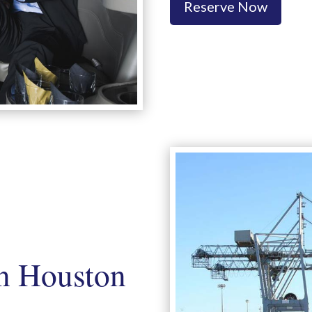
Reserve Now
n Houston