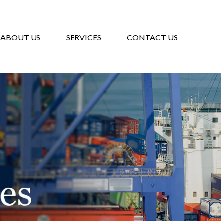
ABOUT US
SERVICES
CONTACT US