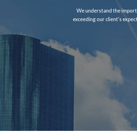
We understand the importa
exceeding our client's expec