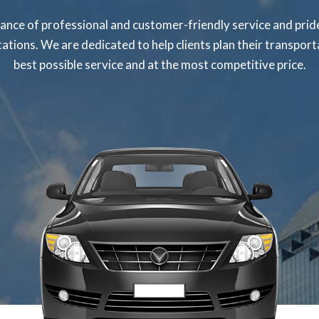
nce of professional and customer-friendly service and pride
tations. We are dedicated to help clients plan their transpo
best possible service and at the most competitive price.