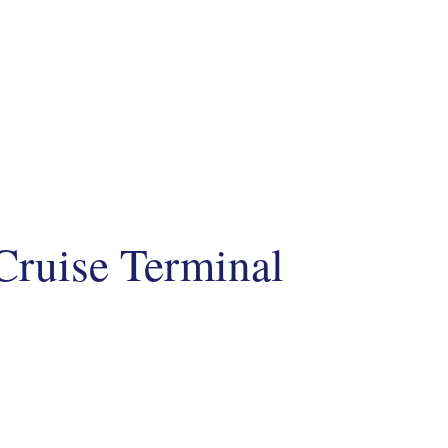
Cruise Terminal