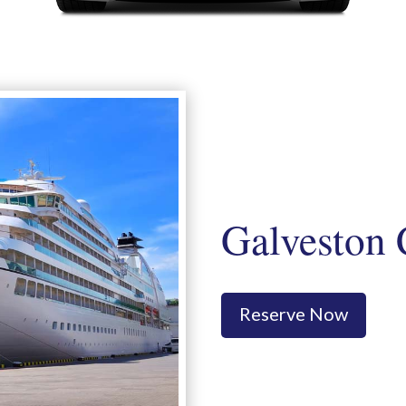
Galveston 
Reserve Now