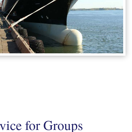
rvice for Groups