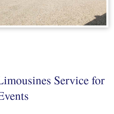
Limousines Service for
Events