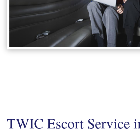
TWIC Escort Service i