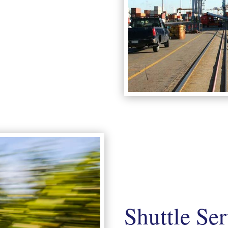
Shuttle Se