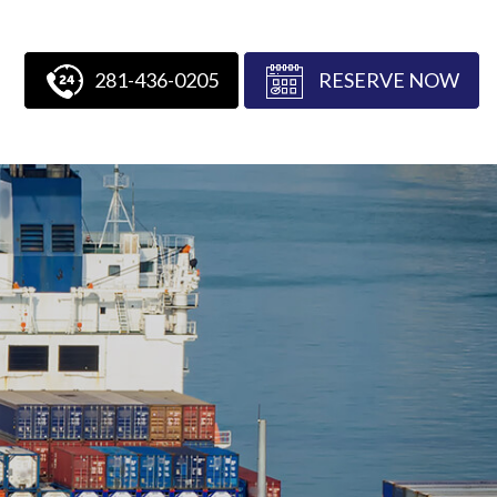
281-436-0205
RESERVE NOW