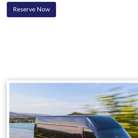
Reserve Now