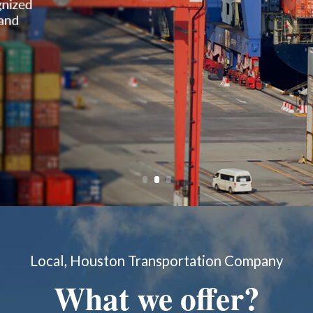
Local, Houston Transportation Company
What we offer?