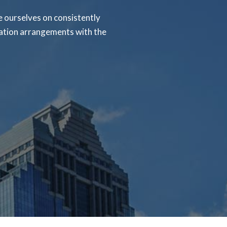
 ourselves on consistently
rtation arrangements with the