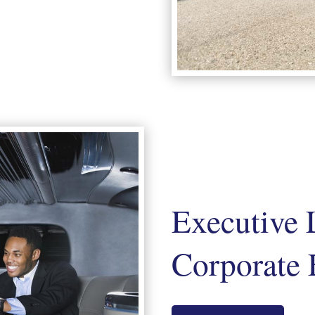
Executive 
Corporate 